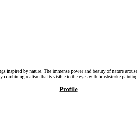
gs inspired by nature. The immense power and beauty of nature arouses
y combining realism that is visible to the eyes with brushstroke painti
Profile