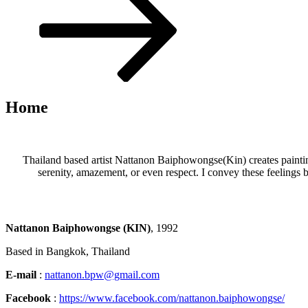
to
content
Home
Thailand based artist Nattanon Baiphowongse(Kin) creates paintin
serenity, amazement, or even respect. I convey these feelings b
Nattanon Baiphowongse
(KIN)
, 1992
Based in Bangkok, Thailand
E-mail
:
nattanon.bpw@gmail.com
Facebook
:
https://www.facebook.com/nattanon.baiphowongse/