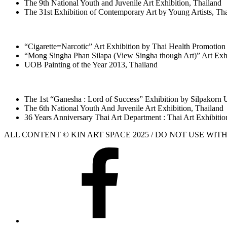
The 9th National Youth and Juvenile Art Exhibition, Thailand
The 31st Exhibition of Contemporary Art by Young Artists, Th
“Cigarette=Narcotic” Art Exhibition by Thai Health Promotion
“Mong Singha Phan Silapa (View Singha though Art)” Art Exh
UOB Painting of the Year 2013, Thailand
The 1st “Ganesha : Lord of Success” Exhibition by Silpakorn U
The 6th National Youth And Juvenile Art Exhibition, Thailand
36 Years Anniversary Thai Art Department : Thai Art Exhibitio
ALL CONTENT © KIN ART SPACE 2025 / DO NOT USE WI
Facebook