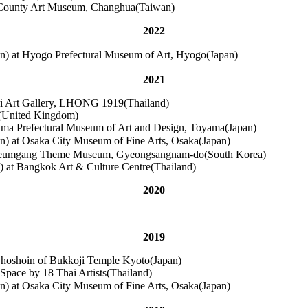
a County Art Museum, Changhua(Taiwan)
2022
 at Hyogo Prefectural Museum of Art, Hyogo(Japan)
2021
ri Art Gallery, LHONG 1919(Thailand)
n(United Kingdom)
yama Prefectural Museum of Art and Design, Toyama(Japan)
at Osaka City Museum of Fine Arts, Osaka(Japan)
 Haegeumgang Theme Museum, Gyeongsangnam-do(South Korea)
y) at Bangkok Art & Culture Centre(Thailand)
2020
2019
 Choshoin of Bukkoji Temple Kyoto(Japan)
ce by 18 Thai Artists(Thailand)
at Osaka City Museum of Fine Arts, Osaka(Japan)