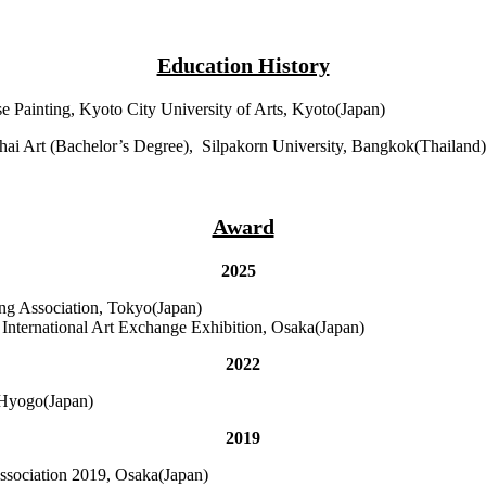
Education History
se Painting, Kyoto City University of Arts, Kyoto(Japan)
Thai Art (Bachelor’s Degree), Silpakorn University, Bangkok(Thailand)
Award
2025
ing Association, Tokyo(Japan)
nternational Art Exchange Exhibition, Osaka(Japan)
2022
 Hyogo(Japan)
2019
Association 2019, Osaka(Japan)