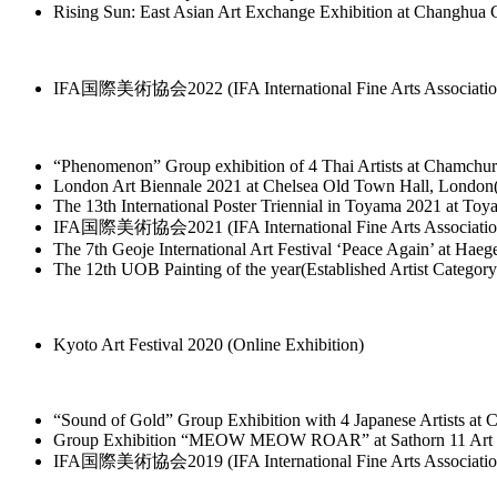
Rising Sun: East Asian Art Exchange Exhibition at Changhu
IFA国際美術協会2022 (IFA International Fine Arts Association)
“Phenomenon” Group exhibition of 4 Thai Artists at Chamchu
London Art Biennale 2021 at Chelsea Old Town Hall, Londo
The 13th International Poster Triennial in Toyama 2021 at To
IFA国際美術協会2021 (IFA International Fine Arts Association) 
The 7th Geoje International Art Festival ‘Peace Again’ at
The 12th UOB Painting of the year(Established Artist Categor
Kyoto Art Festival 2020 (Online Exhibition)
“Sound of Gold” Group Exhibition with 4 Japanese Artists at
Group Exhibition “MEOW MEOW ROAR” at Sathorn 11 Art Spa
IFA国際美術協会2019 (IFA International Fine Arts Association) 