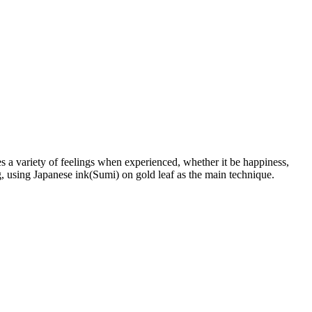
 a variety of feelings when experienced, whether it be happiness,
ng, using Japanese ink(Sumi) on gold leaf as the main technique.