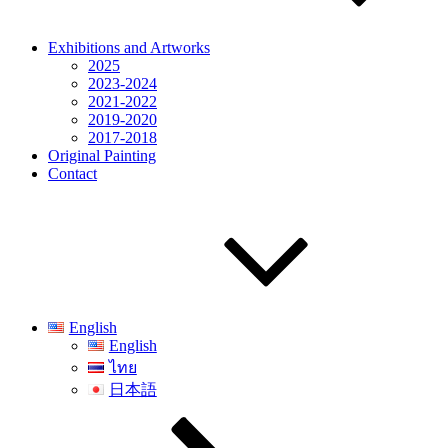
Exhibitions and Artworks
2025
2023-2024
2021-2022
2019-2020
2017-2018
Original Painting
Contact
English
English
ไทย
日本語
Scroll
down