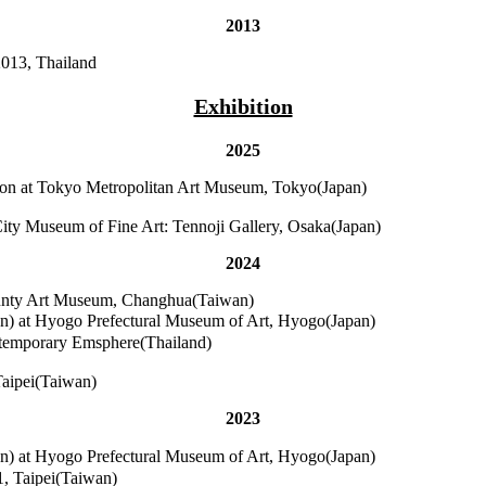
2013
2013, Thailand
Exhibition
2025
tion at Tokyo Metropolitan Art Museum, Tokyo(Japan)
City Museum of Fine Art: Tennoji Gallery, Osaka(Japan)
2024
unty Art Museum, Changhua(Taiwan)
 at Hyogo Prefectural Museum of Art, Hyogo(Japan)
ontemporary Emsphere(Thailand)
Taipei(Taiwan)
2023
 at Hyogo Prefectural Museum of Art, Hyogo(Japan)
1, Taipei(Taiwan)