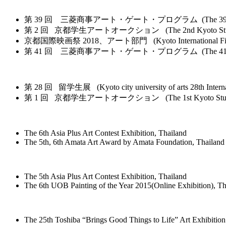
第 39 回 三菱商事アート・ゲート・プログラム (The 39th Mitsubishi Cor
第 2 回 京都学生アートオークション (The 2nd Kyoto Student Art Auc
京都国際映画祭 2018、アート部門 (Kyoto International Film and Ar
第 41 回 三菱商事アート・ゲート・プログラム (The 41st Mitsubishi Cor
第 28 回 留学生展 (Kyoto city university of arts 28th Internat
第 1 回 京都学生アートオークション (The 1st Kyoto Student Art 
The 6th Asia Plus Art Contest Exhibition, Thailand
The 5th, 6th Amata Art Award by Amata Foundation, Thailand
The 5th Asia Plus Art Contest Exhibition, Thailand
The 6th UOB Painting of the Year 2015(Online Exhibition), Th
The 25th Toshiba “Brings Good Things to Life” Art Exhibition