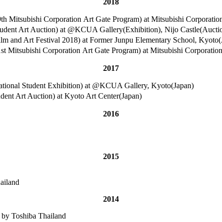
2018
poration Art Gate Program) at Mitsubishi Corporation CSR
tion) at @KCUA Gallery(Exhibition), Nijo Castle(Auction)
t Festival 2018) at Former Junpu Elementary School, Kyoto(
poration Art Gate Program) at Mitsubishi Corporation CSR
2017
ional Student Exhibition) at @KCUA Gallery, Kyoto(Japan)
Auction) at Kyoto Art Center(Japan)
2016
2015
ailand
2014
 by Toshiba Thailand