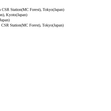
 Station(MC Forest), Tokyo(Japan)
, Kyoto(Japan)
Japan)
 Station(MC Forest), Tokyo(Japan)