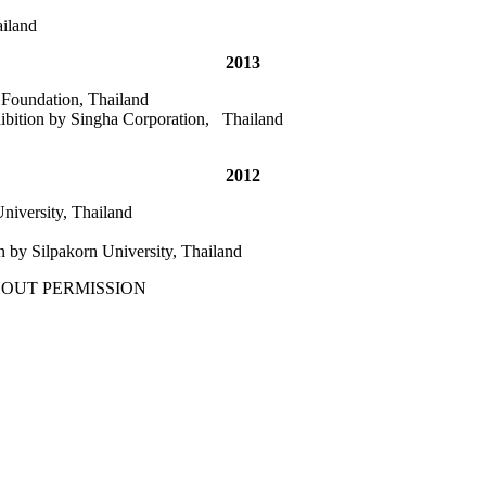
ailand
2013
 Foundation, Thailand
ibition by Singha Corporation, Thailand
2012
niversity, Thailand
n by Silpakorn University, Thailand
THOUT PERMISSION