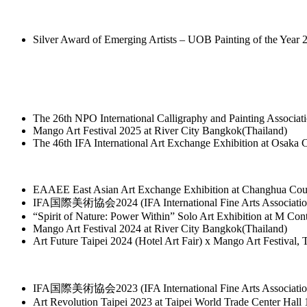
Silver Award of Emerging Artists – UOB Painting of the Year 
The 26th NPO International Calligraphy and Painting Associa
Mango Art Festival 2025 at River City Bangkok(Thailand)
The 46th IFA International Art Exchange Exhibition at Osaka 
EAAEE East Asian Art Exchange Exhibition at Changhua Co
IFA国際美術協会2024 (IFA International Fine Arts Association)
“Spirit of Nature: Power Within” Solo Art Exhibition at M C
Mango Art Festival 2024 at River City Bangkok(Thailand)
Art Future Taipei 2024 (Hotel Art Fair) x Mango Art Festival, 
IFA国際美術協会2023 (IFA International Fine Arts Association)
Art Revolution Taipei 2023 at Taipei World Trade Center Hall 