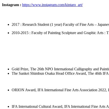
Instagram :
https://www.instagram.com/kintaro_art/
2017 : Research Student (1 year) Faculty of Fine Arts – Japane
2010-2015 : Faculty of Painting Sculpture and Graphic Arts : 
Gold Prize, The 26th NPO International Calligraphy and Paint
The Sankei Shimbun Osaka Head Office Award, The 46th IFA I
ORION Award, IFA International Fine Arts Association 2022,
IFA International Cultural Award, IFA International Fine Arts 